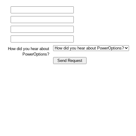
How did you hear about
PowerOptions?